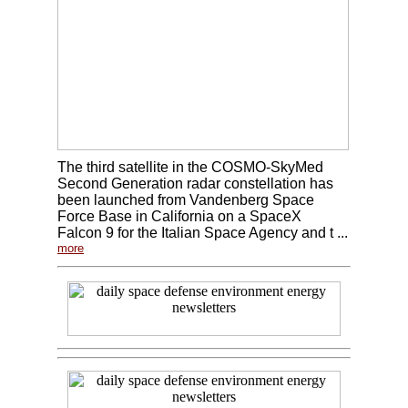
The third satellite in the COSMO-SkyMed
Second Generation radar constellation has
been launched from Vandenberg Space
Force Base in California on a SpaceX
Falcon 9 for the Italian Space Agency and t ...
more