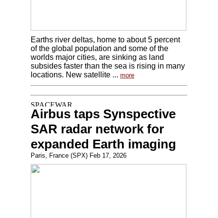
Earths river deltas, home to about 5 percent
of the global population and some of the
worlds major cities, are sinking as land
subsides faster than the sea is rising in many
locations. New satellite ...
more
Airbus taps Synspective
SAR radar network for
expanded Earth imaging
Paris, France (SPX) Feb 17, 2026