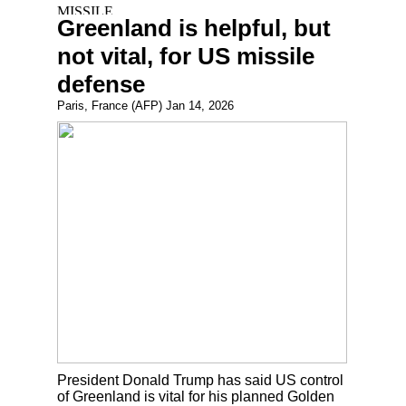
Greenland is helpful, but
not vital, for US missile
defense
Paris, France (AFP) Jan 14, 2026
President Donald Trump has said US control
of Greenland is vital for his planned Golden