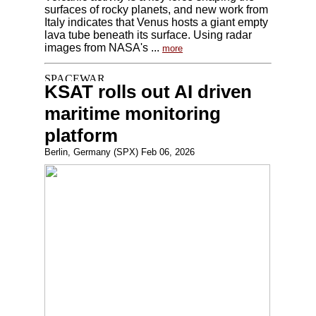
surfaces of rocky planets, and new work from
Italy indicates that Venus hosts a giant empty
lava tube beneath its surface. Using radar
images from NASA's ...
more
KSAT rolls out AI driven
maritime monitoring
platform
Berlin, Germany (SPX) Feb 06, 2026