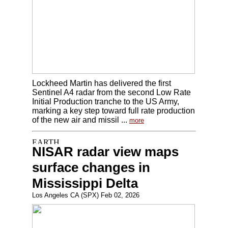
Lockheed Martin has delivered the first
Sentinel A4 radar from the second Low Rate
Initial Production tranche to the US Army,
marking a key step toward full rate production
of the new air and missil ...
more
NISAR radar view maps
surface changes in
Mississippi Delta
Los Angeles CA (SPX) Feb 02, 2026