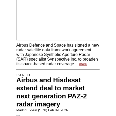
Airbus Defence and Space has signed a new
radar satellite data framework agreement
with Japanese Synthetic Aperture Radar
(SAR) specialist Synspective Inc. to broaden
its space-based radar coverage ...
more
Airbus and Hisdesat
extend deal to market
next generation PAZ-2
radar imagery
Madrid, Spain (SPX) Feb 09, 2026