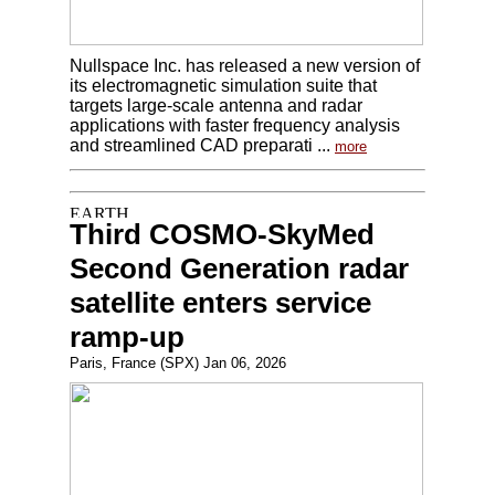
Nullspace Inc. has released a new version of
its electromagnetic simulation suite that
targets large-scale antenna and radar
applications with faster frequency analysis
and streamlined CAD preparati ...
more
Third COSMO-SkyMed
Second Generation radar
satellite enters service
ramp-up
Paris, France (SPX) Jan 06, 2026