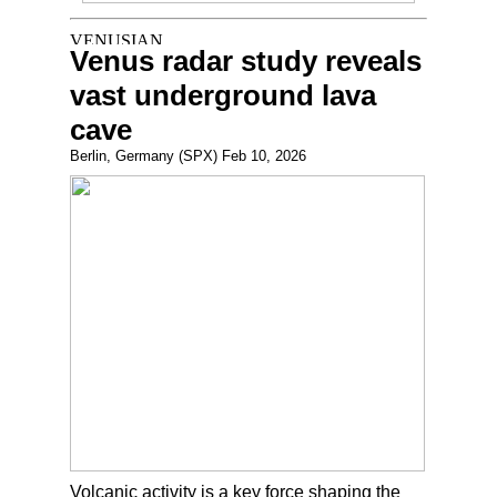
Venus radar study reveals
vast underground lava
cave
Berlin, Germany (SPX) Feb 10, 2026
Volcanic activity is a key force shaping the