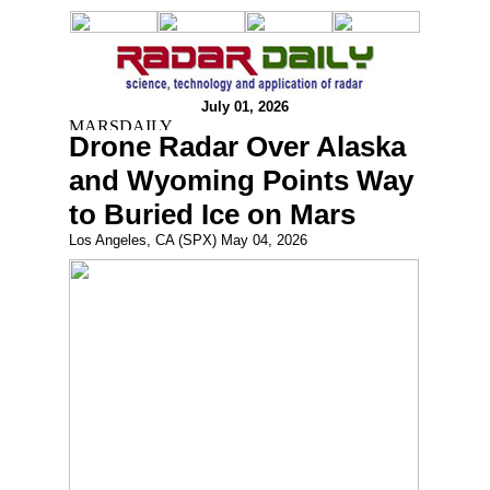
July 01, 2026
Drone Radar Over Alaska
and Wyoming Points Way
to Buried Ice on Mars
Los Angeles, CA (SPX) May 04, 2026