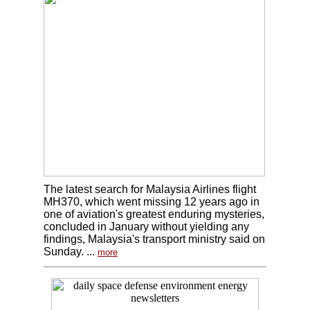
The latest search for Malaysia Airlines flight
MH370, which went missing 12 years ago in
one of aviation's greatest enduring mysteries,
concluded in January without yielding any
findings, Malaysia's transport ministry said on
Sunday. ...
more