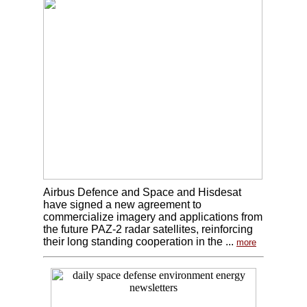
Airbus Defence and Space and Hisdesat
have signed a new agreement to
commercialize imagery and applications from
the future PAZ-2 radar satellites, reinforcing
their long standing cooperation in the ...
more