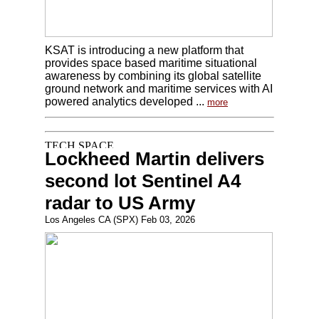
KSAT is introducing a new platform that
provides space based maritime situational
awareness by combining its global satellite
ground network and maritime services with AI
powered analytics developed ...
more
Lockheed Martin delivers
second lot Sentinel A4
radar to US Army
Los Angeles CA (SPX) Feb 03, 2026