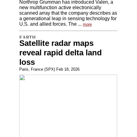
Northrop Grumman has introduced Valen, a
new multifunction active electronically
scanned array that the company describes as
a generational leap in sensing technology for
U.S. and allied forces. The ...
more
Satellite radar maps
reveal rapid delta land
loss
Paris, France (SPX) Feb 18, 2026