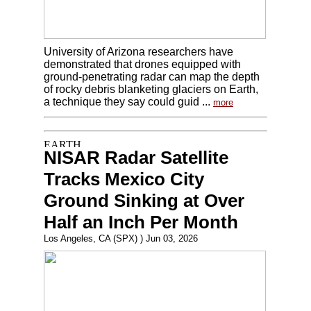
University of Arizona researchers have
demonstrated that drones equipped with
ground-penetrating radar can map the depth
of rocky debris blanketing glaciers on Earth,
a technique they say could guid ...
more
NISAR Radar Satellite
Tracks Mexico City
Ground Sinking at Over
Half an Inch Per Month
Los Angeles, CA (SPX) ) Jun 03, 2026