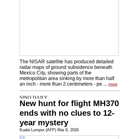
The NISAR satellite has produced detailed
radar maps of ground subsidence beneath
Mexico City, showing parts of the
metropolitan area sinking by more than half
an inch - more than 2 centimeters - pe ...
more
New hunt for flight MH370
ends with no clues to 12-
year mystery
Kuala Lumpur (AFP) Mar 8, 2026