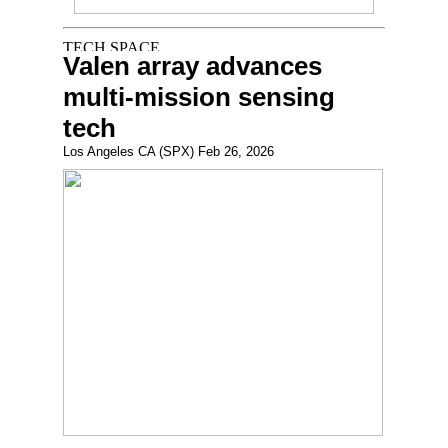
Valen array advances
multi-mission sensing
tech
Los Angeles CA (SPX) Feb 26, 2026