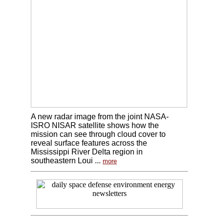
A new radar image from the joint NASA-
ISRO NISAR satellite shows how the
mission can see through cloud cover to
reveal surface features across the
Mississippi River Delta region in
southeastern Loui ...
more