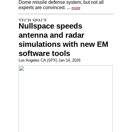
Dome missile defense system, but not all
experts are convinced. ...
more
Nullspace speeds
antenna and radar
simulations with new EM
software tools
Los Angeles CA (SPX) Jan 14, 2026